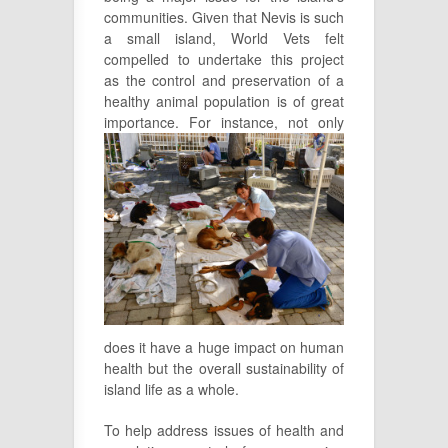
communities. Given that Nevis is such
a small island, World Vets felt
compelled to undertake this project
as the control and preservation of a
healthy animal population is of great
importance. For instance, not only
does it have a huge impact on human
health but the overall sustainability of
island life as a whole.
To help address issues of health and