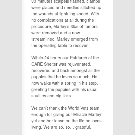
30 minutes scalpels flashed, clamps
were placed and needles stitched up
the wounds at lightning speed. With
no complications at all during the
procedure, Marley’s 3lbs of tumors
were removed and a now
‘streamlined’ Marley emerged from
the operating table to recover.
Within 24 hours our Patriarch of the
CARE Shelter was rejuvenated,
recovered and back amongst all the
puppies that he loves so much. He
now walks with a spring in his step,
greeting the puppies with his usual
snuffles and big licks.
We can’t thank the World Vets team
enough for giving our Miracle Marley’
yet another lease on the life he loves
living. We are so, so… grateful.