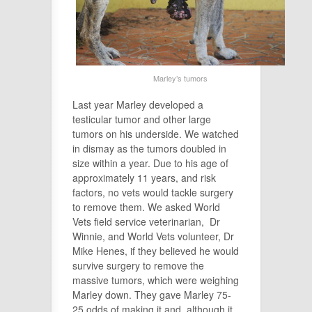
Marley’s tumors
Last year Marley developed a
testicular tumor and other large
tumors on his underside. We watched
in dismay as the tumors doubled in
size within a year. Due to his age of
approximately 11 years, and risk
factors, no vets would tackle surgery
to remove them. We asked World
Vets field service veterinarian, Dr
Winnie, and World Vets volunteer, Dr
Mike Henes, if they believed he would
survive surgery to remove the
massive tumors, which were weighing
Marley down. They gave Marley 75-
25 odds of making it,and, although it