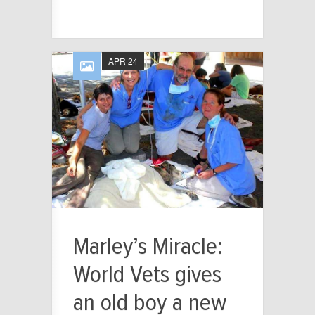
APR 24
Marley’s Miracle:
World Vets gives
an old boy a new