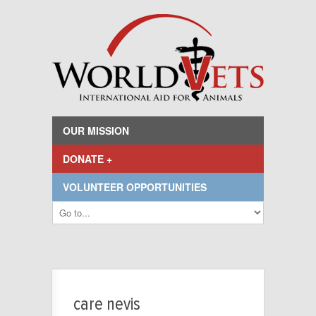
OUR MISSION
DONATE +
VOLUNTEER OPPORTUNITIES
care nevis