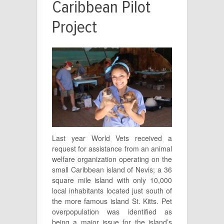
Caribbean Pilot
Project
Last year World Vets received a
request for assistance from an animal
welfare organization operating on the
small Caribbean island of Nevis; a 36
square mile island with only 10,000
local inhabitants located just south of
the more famous island St. Kitts. Pet
overpopulation was identified as
being a major issue for the island’s