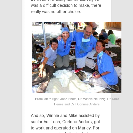
was a difficult decision to make, there
really was no other choice.
From left to right, Jane Ebbitt, Dr. Winnie Neunzig, Dr. Mike
Henes and LVT Corinne Anders
And so, Winnie and Mike assisted by
senior Vet Tech, Corinne Anders, got
to work and operated on Marley. For