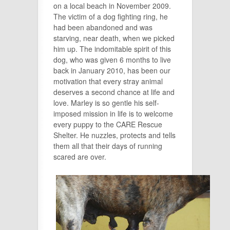
on a local beach in November 2009.
The victim of a dog fighting ring, he
had been abandoned and was
starving, near death, when we picked
him up. The indomitable spirit of this
dog, who was given 6 months to live
back in January 2010, has been our
motivation that every stray animal
deserves a
second
chance at life and
love. Marley is so gentle his self-
imposed mission in life is to welcome
every puppy to the CARE Rescue
Shelter. He nuzzles, protects and tells
them all that their days of running
scared are over.