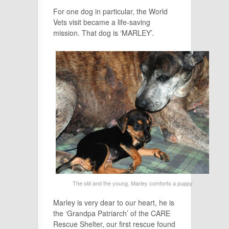
For one dog in particular, the World
Vets visit became a life-saving
mission. That dog is ‘MARLEY’.
The old and the young, Marley comforts a puppy
Marley is very dear to our heart, he is
the ‘Grandpa Patriarch’ of the CARE
Rescue Shelter, our first rescue found