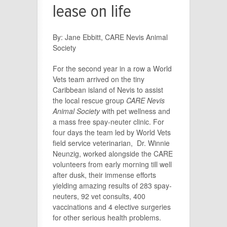
lease on life
By: Jane Ebbitt, CARE Nevis Animal
Society
For the second year in a row a World
Vets team arrived on the tiny
Caribbean island of Nevis to assist
the local rescue group
CARE Nevis
Animal Society
with pet wellness and
a mass free spay-neuter clinic. For
four days the team led by World Vets
field service veterinarian, Dr. Winnie
Neunzig, worked alongside the CARE
volunteers from early morning till well
after dusk, their immense efforts
yielding amazing results of 283 spay-
neuters, 92 vet consults, 400
vaccinations and 4 elective surgeries
for other serious health problems.