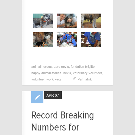
animal heroes
,
care nevis
,
fondation brigitte
,
happy animal stories
,
nevis
,
veterinary volunteer
,
volunteer
,
world vets
Permalink
APR 07
Record Breaking
Numbers for