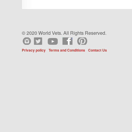
© 2020 World Vets. All Rights Reserved.
Privacy policy
Terms and Conditions
Contact Us