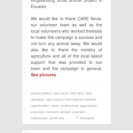
Ecuador.
We would like to thank CARE Nevis,
our volunteer team as well as the
local volunteers who worked tirelessly
to make this campaign a success and
not turn any animal away. We would
also like to thank the ministry of
agriculture and all of the local island
support that was provided to our
team and the campaign in general.
See pictures
animal welfare
,
care nevis
,
field clinic
,
field
operative
,
high volume
,
international volunteer
opportunities
,
nevis
,
small animal
,
spay/neuter
,
volunteer
,
volunteer abroad
,
volunteer
veterinarian
,
world vets
Permalink