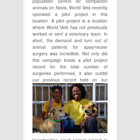
population control for companion
animals on Nevis, World Vets recently
operated a pilot project in this
location. A pilot project is a location
where World Vets has not previously
worked or sent a veterinary team. In
short, the demand and turn out of
animal patients for spay/neuter
surgery was incredible. Not only did
this campaign break a pilot project
record for the total number of
surgeries performed, it also outdid
our
previous record held on our
longstanding small animal project in