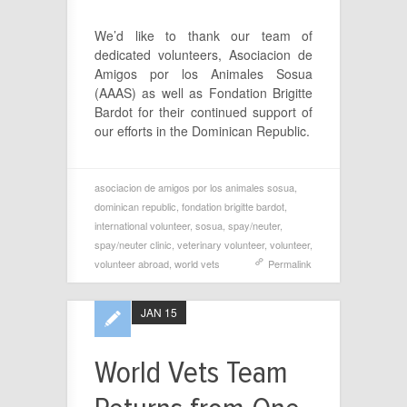
We’d like to thank our team of
dedicated volunteers, Asociacion de
Amigos por los Animales Sosua
(AAAS) as well as Fondation Brigitte
Bardot for their continued support of
our efforts in the Dominican Republic.
asociacion de amigos por los animales sosua
,
dominican republic
,
fondation brigitte bardot
,
international volunteer
,
sosua
,
spay/neuter
,
spay/neuter clinic
,
veterinary volunteer
,
volunteer
,
volunteer abroad
,
world vets
Permalink
JAN 15
World Vets Team