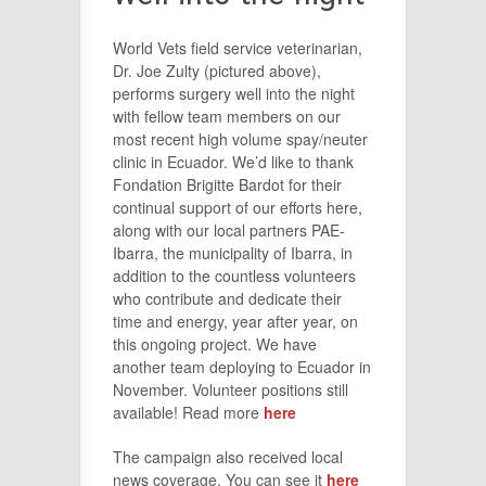
World Vets field service veterinarian,
Dr. Joe Zulty (pictured above),
performs surgery well into the night
with fellow team members on our
most recent high volume spay/neuter
clinic in Ecuador. We’d like to thank
Fondation Brigitte Bardot for their
continual support of our efforts here,
along with our local partners PAE-
Ibarra, the municipality of Ibarra, in
addition to the countless volunteers
who contribute and dedicate their
time and energy, year after year, on
this ongoing project. We have
another team deploying to Ecuador in
November. Volunteer positions still
available! Read more
here
The campaign also received local
news coverage. You can see it
here