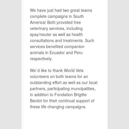
We have just had two great teams
complete campaigns in South
America! Both provided free
veterinary services, including
spay/neuter as well as health
consultations and treatments. Such
services benefited companion
animals in Ecuador and Pe
ru
respectively.
We`d like to thank World Vets
volunteers on both teams for an
outstanding effort as well as our local
partners, participating muncipalities,
in addition to Fondation Brigitte
Bardot for their continual support of
these life changing campaigns.