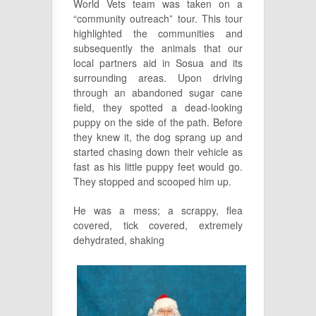
World Vets team was taken on a
“community outreach” tour. This tour
highlighted the communities and
subsequently the animals that our
local partners aid in Sosua and its
surrounding areas. Upon driving
through an abandoned sugar cane
field, they spotted a dead-looking
puppy on the side of the path. Before
they knew it, the dog sprang up and
started chasing down their vehicle as
fast as his little puppy feet would go.
They stopped and scooped him up.
He was a mess; a scrappy, flea
covered, tick covered, extremely
dehydrated, shaking