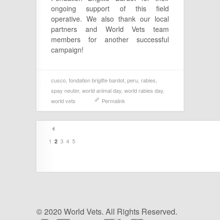
ongoing support of this field
operative. We also thank our local
partners and World Vets team
members for another successful
campaign!
cusco
,
fondation brigitte bardot
,
peru
,
rabies
,
spay neuter
,
world animal day
,
world rabies day
,
world vets
Permalink
1
3
4
5
2
© 2020 World Vets. All Rights Reserved.