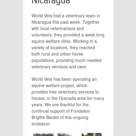
Nicaragua
World Vets had a veterinary team in
Nicaragua this past week. Together
with local veterinarians and
volunteers, they provided a week long
equine welfare clinic. Working in a
variety of locations, they reached
both rural and urban horse
populations, providing much needed
veterinary services and care.
World Vets has been operating an
equine welfare project, which
provides free veterinary services to
horses, in the Granada area for many
years. We are thankful for the
continual support of Fondation
Brigitte Bardot of this ongoing
endeavor.