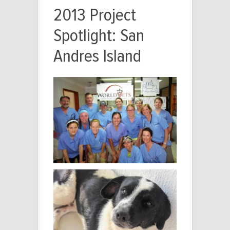
2013 Project
Spotlight: San
Andres Island