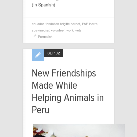
(In Spanish)
ecuador
,
fondation brigitte bardot
,
PAE ibarra
,
spay/neuter
,
volunteer
,
world vets
Permalink
SEP 02
New Friendships
Made While
Helping Animals in
Peru