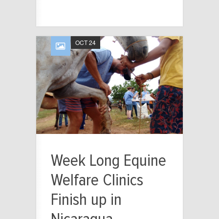
OCT 24
Week Long Equine
Welfare Clinics
Finish up in