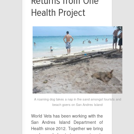
Returns from One
Health Project
A roaming dog takes a nap in the sand amongst tourists and
beach goers on San Andres Island
World Vets has been working with the
San Andres Island Department of
Health since 2012. Together we bring