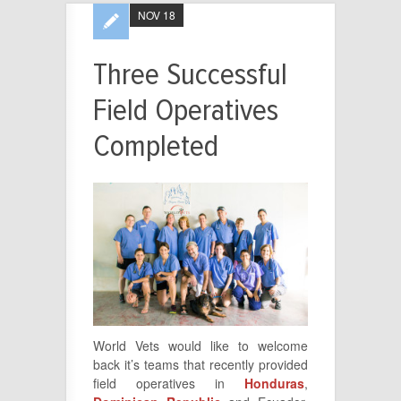
NOV 18
Three Successful
Field Operatives
Completed
World Vets would like to welcome
back it’s teams that recently provided
field operatives in
Honduras
,