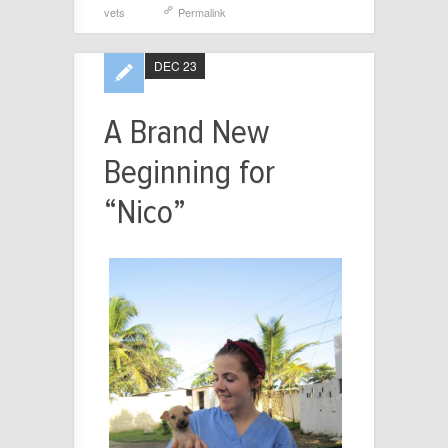
vets
Permalink
DEC 23
A Brand New
Beginning for
“Nico”