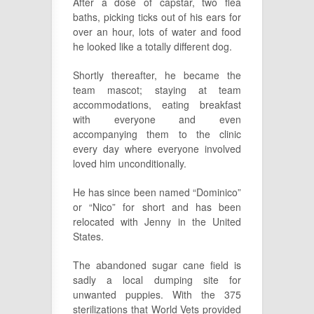
After a dose of capstar, two flea
baths, picking ticks out of his ears for
over an hour, lots of water and food
he looked like a totally different dog.
Shortly thereafter, he became the
team mascot; staying at team
accommodations, eating breakfast
with everyone and even
accompanying them to the clinic
every day where everyone involved
loved him unconditionally.
He has since been named “Dominico”
or “Nico” for short and has been
relocated with Jenny in the United
States.
The abandoned sugar cane field is
sadly a local dumping site for
unwanted puppies. With the 375
sterilizations that World Vets provided