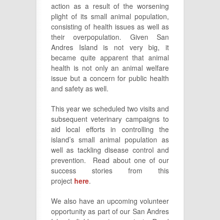
action as a result of the worsening
plight of its small animal population,
consisting of health issues as well as
their overpopulation. Given San
Andres Island is not very big, it
became quite apparent that animal
health is not only an animal welfare
issue but a concern for public health
and safety as well.
This year we scheduled two visits and
subsequent veterinary campaigns to
aid local efforts in controlling the
island’s small animal population as
well as tackling disease control and
prevention. Read about one of our
success stories from this
project
here
.
We also have an upcoming volunteer
opportunity as part of our San Andres