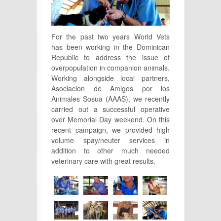
For the past two years World Vets
has been working in the Dominican
Republic to address the issue of
overpopulation in companion animals.
Working alongside local partners,
Asociacion de Amigos por los
Animales Sosua (AAAS), we recently
carried out a successful operative
over Memorial Day weekend. On this
recent campaign, we provided high
volume spay/neuter services in
addition to other much needed
veterinary care with great results.