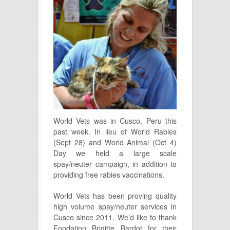
World Vets was in Cusco, Peru this
past week. In lieu of World Rabies
(Sept 28) and World Animal (Oct 4)
Day we held a large scale
spay/neuter campaign, in addition to
providing free rabies vaccinations.
World Vets has been proving quality
high volume spay/neuter services in
Cusco since 2011. We’d like to thank
Fondation Brigitte Bardot for their