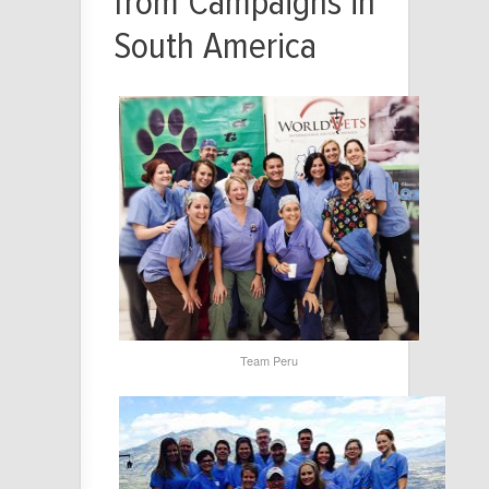
from Campaigns in
South America
Team Peru