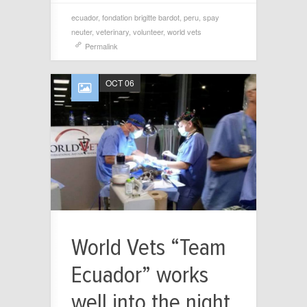
ecuador
,
fondation brigitte bardot
,
peru
,
spay
neuter
,
veterinary
,
volunteer
,
world vets
Permalink
OCT 06
World Vets “Team
Ecuador” works
well into the night