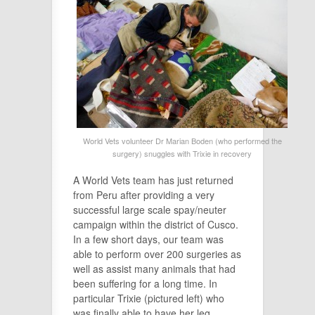
World Vets volunteer Dr Marian Boden (who performed the
surgery) snuggles with Trixie in recovery
A World Vets team has just returned
from Peru after providing a very
successful large scale spay/neuter
campaign within the district of Cusco.
In a few short days, our team was
able to perform over 200 surgeries as
well as assist many animals that had
been suffering for a long time. In
particular Trixie (pictured left) who
was finally able to have her leg