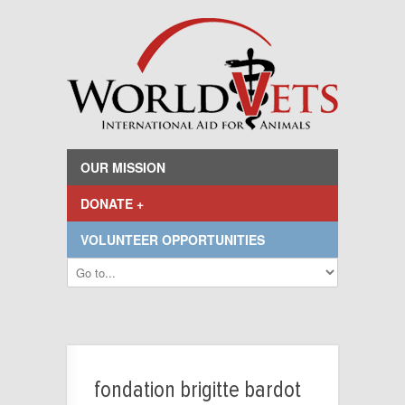
OUR MISSION
DONATE +
VOLUNTEER OPPORTUNITIES
fondation brigitte bardot