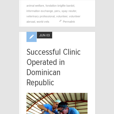
animal welfare
,
fondation brigitte bardot
,
information exchange
,
peru
,
spay neuter
,
veterinary professional
,
volunteer
,
volunteer
abroad
,
world vets
Permalink
JUN 03
Successful Clinic
Operated in
Dominican
Republic