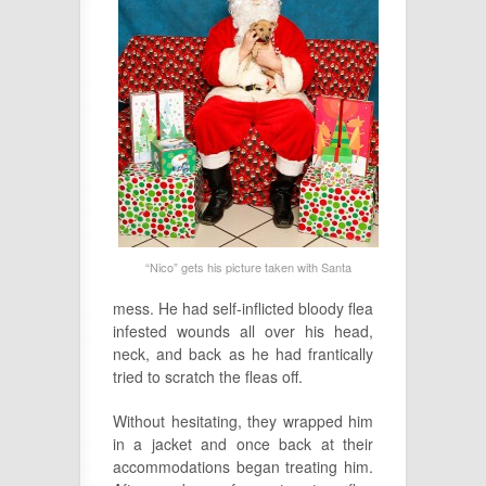
“Nico” gets his picture taken with Santa
mess. He had self-inflicted bloody flea
infested wounds all over his head,
neck, and back as he had frantically
tried to scratch the fleas off.
Without hesitating, they wrapped him
in a jacket and once back at their
accommodations began treating him.