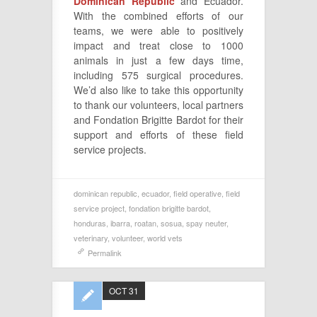
Dominican Republic
and Ecuador.
With the combined efforts of our
teams, we were able to positively
impact and treat close to 1000
animals in just a few days time,
including 575 surgical procedures.
We’d also like to take this opportunity
to thank our volunteers, local partners
and Fondation Brigitte Bardot for their
support and efforts of these field
service projects.
dominican republic
,
ecuador
,
field operative
,
field
service project
,
fondation brigitte bardot
,
honduras
,
ibarra
,
roatan
,
sosua
,
spay neuter
,
veterinary
,
volunteer
,
world vets
Permalink
OCT 31