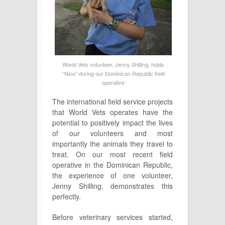
World Vets volunteer, Jenny Shilling, holds
“Nico” during our Dominican Republic field
operative
The international field service projects
that World Vets operates have the
potential to positively impact the lives
of our volunteers and most
importantly the animals they travel to
treat. On our most recent field
operative in the Dominican Republic,
the experience of one volunteer,
Jenny Shilling, demonstrates this
perfectly.
Before veterinary services started,