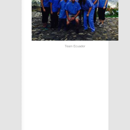
Team Ecuador