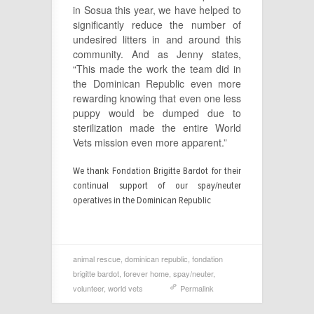
in Sosua this year, we have helped to
significantly reduce the number of
undesired litters in and around this
community. And as Jenny states,
“This made the work the team did in
the Dominican Republic even more
rewarding knowing that even one less
puppy would be dumped due to
sterilization made the entire World
Vets mission even more apparent.”
We thank Fondation Brigitte Bardot for their
continual support of our spay/neuter
operatives in the Dominican Republic
animal rescue
,
dominican republic
,
fondation
brigitte bardot
,
forever home
,
spay/neuter
,
volunteer
,
world vets
Permalink