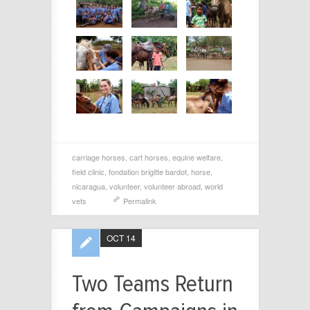
carriage horses
,
cart horses
,
equine welfare
,
field clinic
,
fondation brigitte bardot
,
horse
,
nicaragua
,
volunteer
,
volunteer abroad
,
world
vets
Permalink
OCT 14
Two Teams Return