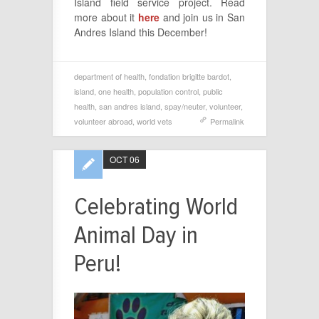
Island field service project. Read
more about it
here
and join us in San
Andres Island this December!
department of health
,
fondation brigitte bardot
,
island
,
one health
,
population control
,
public
health
,
san andres island
,
spay/neuter
,
volunteer
,
volunteer abroad
,
world vets
Permalink
OCT 06
Celebrating World
Animal Day in
Peru!