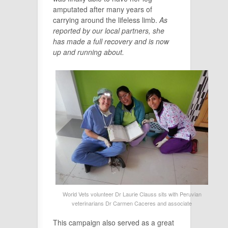
amputated after many years of
carrying around the lifeless limb.
As
reported by our local partners, she
has made a full recovery and is now
up and running about.
World Vets volunteer Dr Laurie Clauss sits with Peruvian
veterinarians Dr Carmen Caceres and associate
This campaign also served as a great