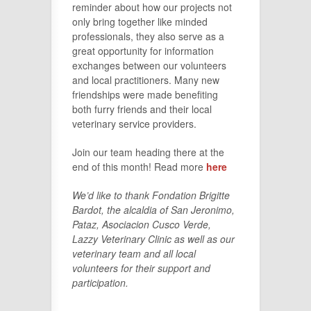
reminder about how our projects not
only bring together like minded
professionals, they also serve as a
great opportunity for information
exchanges between our volunteers
and local practitioners. Many new
friendships were made benefiting
both furry friends and their local
veterinary service providers.
Join our team heading there at the
end of this month! Read more
here
We’d like to thank Fondation Brigitte
Bardot, the alcaldia of San Jeronimo,
Pataz, Asociacion Cusco Verde,
Lazzy Veterinary Clinic as well as our
veterinary team and all local
volunteers for their support and
participation.