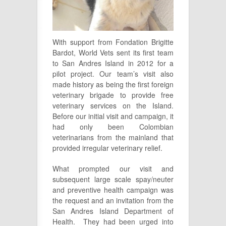
With support from Fondation Brigitte
Bardot, World Vets sent its first team
to San Andres Island in 2012 for a
pilot project. Our team’s visit also
made history as being the first foreign
veterinary brigade to provide free
veterinary services on the Island.
Before our initial visit and campaign, it
had only been Colombian
veterinarians from the mainland that
provided irregular veterinary relief.
What prompted our visit and
subsequent large scale spay/neuter
and preventive health campaign was
the request and an invitation from the
San Andres Island Department of
Health. They had been urged into