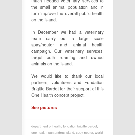
much needed veterinary services to
the small animal population and in
turn improve the overall public health
on the island.
In December we had a veterinary
team carry out a large scale
spay/neuter and animal health
campaign. Our veterinary services
target both roaming and owned
animals on the island.
We would like to thank our local
partners, volunteers and Fondation
Brigitte Bardot for their support of this
One Health concept project.
See pictures
department of health
,
fondation brigitte bardot
,
one health
,
san andres island
,
spay neuter
,
world