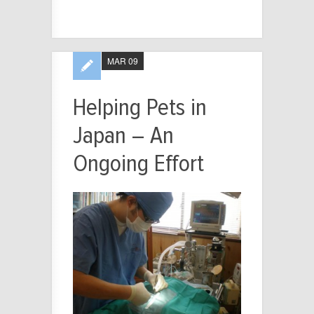
MAR 09
Helping Pets in
Japan – An
Ongoing Effort