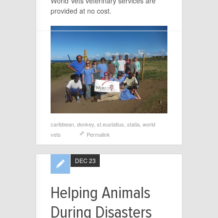
World Vets veterinary services are
provided at no cost.
caribbean
,
donkey
,
st.eustatius
,
statia
,
world
vets
Permalink
DEC 23
Helping Animals
During Disasters