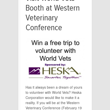
Booth at Western
Veterinary
Conference
Has it always been a dream of yours
to volunteer with World Vets? Heska
Corporation would like to make it a
reality. If you will be at the Western
Veterinary Conference (February 19