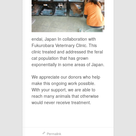
endai, Japan In collaboration with
Fukurobara Veterinary Clinic. This
clinic treated and addressed the feral
cat population that has grown
exponentially in some areas of Japan.
We appreciate our donors who help
make this ongoing work possible.
With your support, we are able to
reach many animals that otherwise
would never receive treatment.
Permalink