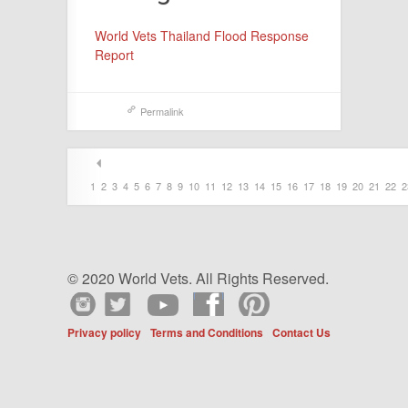
World Vets Thailand Flood Response
Report
Permalink
1
2
3
4
5
6
7
8
9
10
11
12
13
14
15
16
17
18
19
20
21
22
2
© 2020 World Vets. All Rights Reserved.
Privacy policy
Terms and Conditions
Contact Us