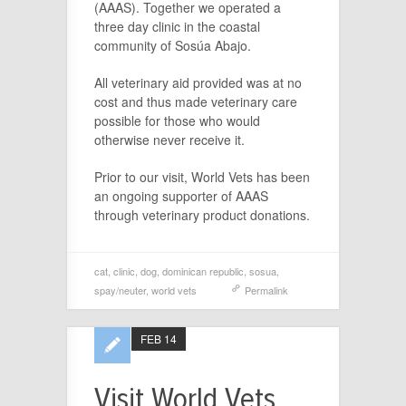
(AAAS). Together we operated a
three day clinic in the coastal
community of Sosúa Abajo.
All veterinary aid provided was at no
cost and thus made veterinary care
possible for those who would
otherwise never receive it.
Prior to our visit, World Vets has been
an ongoing supporter of AAAS
through veterinary product donations.
cat
,
clinic
,
dog
,
dominican republic
,
sosua
,
spay/neuter
,
world vets
Permalink
FEB 14
Visit World Vets