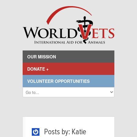
OUR MISSION
DONATE +
VOLUNTEER OPPORTUNITIES
Posts by: Katie