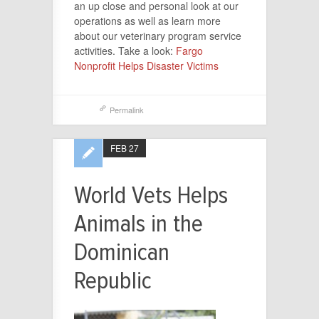
an up close and personal look at our
operations as well as learn more
about our veterinary program service
activities. Take a look:
Fargo
Nonprofit Helps Disaster Victims
Permalink
FEB 27
World Vets Helps
Animals in the
Dominican
Republic