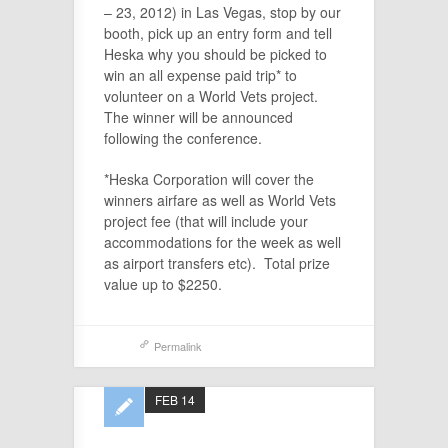
– 23, 2012) in Las Vegas, stop by our
booth, pick up an entry form and tell
Heska why you should be picked to
win an all expense paid trip* to
volunteer on a World Vets project.
The winner will be announced
following the conference.
*Heska Corporation will cover the
winners airfare as well as World Vets
project fee (that will include your
accommodations for the week as well
as airport transfers etc). Total prize
value up to $2250.
Permalink
FEB 14