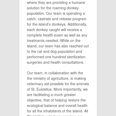
where they are providing a humane
solution for the roaming donkey
population. Our team is operating a
catch, castrate and release program
for the island’s donkeys. Additionally,
each donkey caught will receive a
complete health exam as well as any
treatments needed. While on the
island, our team has also reached out
to the cat and dog population and
performed one hundred sterilization
surgeries and health consultations.
Our team, in collaboration with the
the ministry of agriculture, is making
veterinary aid possible for the animals
of St. Eustatius. More importantly, we
are facilitating a much greater
objective, that of helping restore the
ecological balance and overall health
for all the inhabitants of the island. All