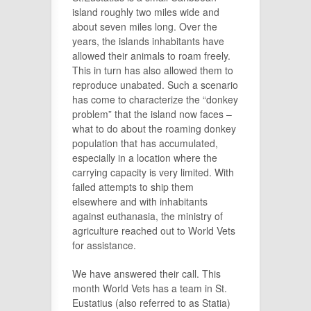
island roughly two miles wide and
about seven miles long. Over the
years, the islands inhabitants have
allowed their animals to roam freely.
This in turn has also allowed them to
reproduce unabated. Such a scenario
has come to characterize the “donkey
problem” that the island now faces –
what to do about the roaming donkey
population that has accumulated,
especially in a location where the
carrying capacity is very limited. With
failed attempts to ship them
elsewhere and with inhabitants
against euthanasia, the ministry of
agriculture reached out to World Vets
for assistance.
We have answered their call. This
month World Vets has a team in St.
Eustatius (also referred to as Statia)