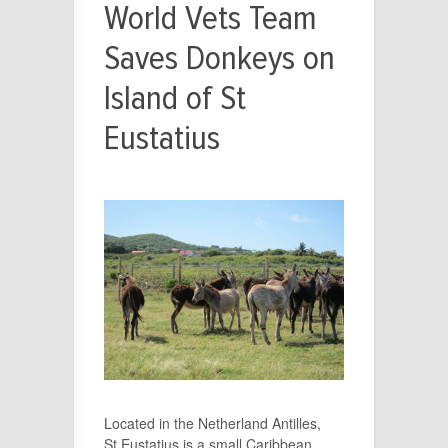
World Vets Team
Saves Donkeys on
Island of St
Eustatius
Located in the Netherland Antilles,
St.Eustatius is a small Caribbean