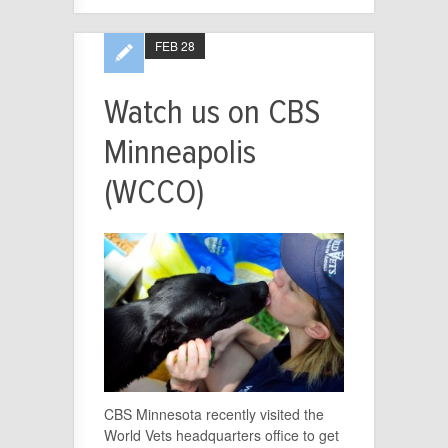
FEB 28
Watch us on CBS
Minneapolis
(WCCO)
CBS Minnesota recently visited the
World Vets headquarters office to get