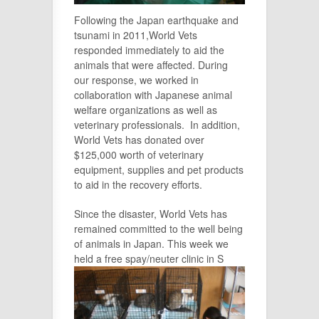
Following the Japan earthquake and
tsunami in 2011,World Vets
responded immediately to aid the
animals that were affected. During
our response, we worked in
collaboration with Japanese animal
welfare organizations as well as
veterinary professionals. In addition,
World Vets has donated over
$125,000 worth of veterinary
equipment, supplies and pet products
to aid in the recovery efforts.
Since the disaster, World Vets has
remained committed to the well being
of animals in Japan. This week we
held a free spay/neuter clinic in S