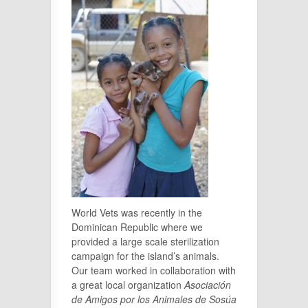
World Vets was recently in the
Dominican Republic where we
provided a large scale sterilization
campaign for the island’s animals.
Our team worked in collaboration with
a great local organization
Asociación
de Amigos por los Animales de Sosúa