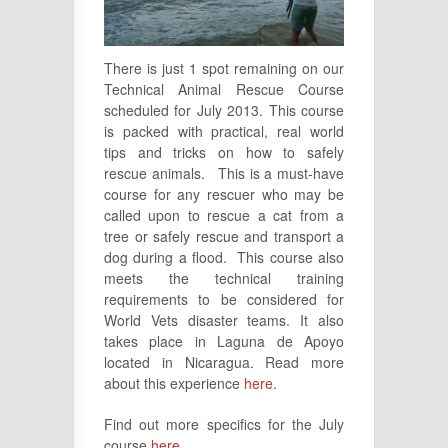
There is just 1 spot remaining on our
Technical Animal Rescue Course
scheduled for July 2013. This course
is packed with practical, real world
tips and tricks on how to safely
rescue animals. This is a must-have
course for any rescuer who may be
called upon to rescue a cat from a
tree or safely rescue and transport a
dog during a flood. This course also
meets the technical training
requirements to be considered for
World Vets disaster teams. It also
takes place in Laguna de Apoyo
located in Nicaragua. Read more
about this experience
here
.
Find out more specifics for the July
course
here