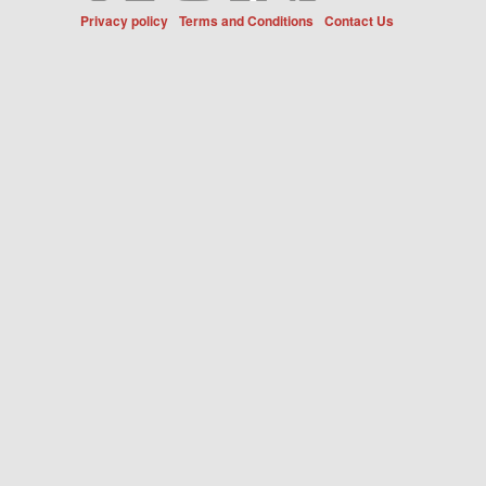
Privacy policy
Terms and Conditions
Contact Us