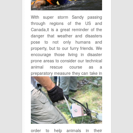
With super storm Sandy passing
through regions of the US and
Canada,it is a great reminder of the
danger that weather and disasters
pose to not only humans and
property, but to our furry friends. We
encourage those living in disaster
prone areas to consider our technical
animal rescue course as a
preparatory measure they
can take in
order to help animals in their