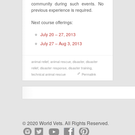
community during such events. No
previous experience is required.
Next course offerings:
July 20 – 27, 2013
July 27 – Aug 3, 2013
animal relief
,
animal rescue
,
disaster
,
disaster
relief
,
disaster response
,
disaster training
,
technical animal rescue
Permalink
© 2020 World Vets. All Rights Reserved.