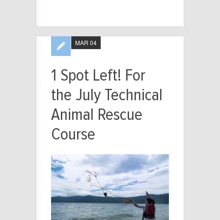
MAR 04
1 Spot Left! For
the July Technical
Animal Rescue
Course