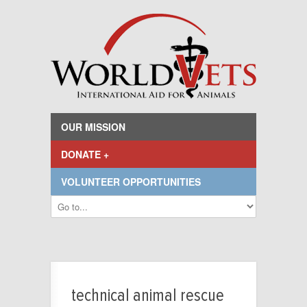
OUR MISSION
DONATE +
VOLUNTEER OPPORTUNITIES
technical animal rescue