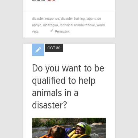
disaster response
,
disaster training
,
laguna de
apoyo
,
nicaragua
,
technical animal rescue
,
world
vets
Permalink
OCT 30
Do you want to be
qualified to help
animals in a
disaster?