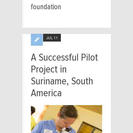
foundation
JUL 11
A Successful Pilot
Project in
Suriname, South
America