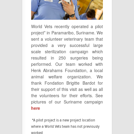
World Vets recently operated a pilot
project* in Paramaribo, Suriname. We
sent a volunteer veterinary team that
provided a very successful large
scale sterilization campaign which
resulted in 250 surgeries being
performed. Our team worked with
Henk Abrahams Foundation, a local
animal welfare organization. We
thank Fondation Brigitte Bardot for
their support of this visit as well as all
the volunteers for their efforts. See
pictures of our Suriname campaign
here
*A pilot project is a new project location
where a World Vets team has not previously
worked