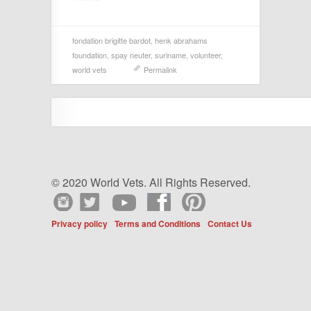
fondation brigitte bardot
,
henk abrahams
foundation
,
spay neuter
,
suriname
,
volunteer
,
world vets
Permalink
© 2020 World Vets. All Rights Reserved.
Privacy policy
Terms and Conditions
Contact Us