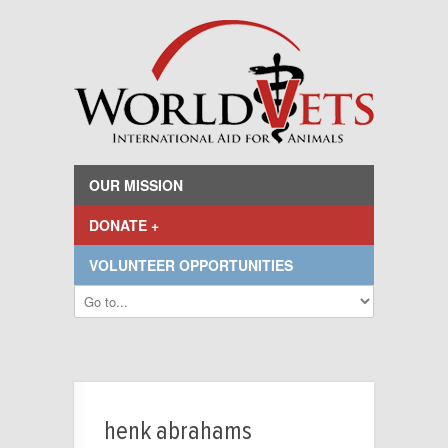
OUR MISSION
DONATE +
VOLUNTEER OPPORTUNITIES
henk abrahams