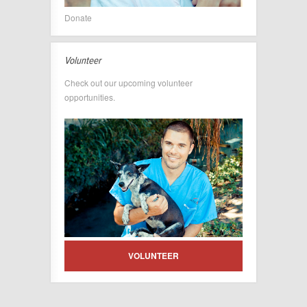
Donate
Volunteer
Check out our upcoming volunteer
opportunities.
VOLUNTEER