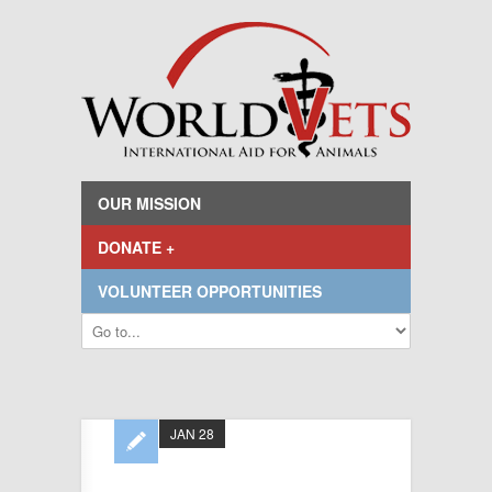
OUR MISSION
DONATE +
VOLUNTEER OPPORTUNITIES
JAN 28