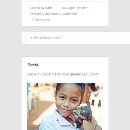
Posted by
Katie
las vegas
,
western
veterinary conference
,
world vets
Permalink
World Vets at NAVC
Donate
Our work depends on your generous support