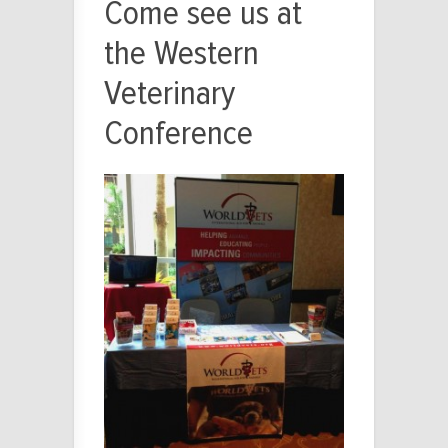
Come see us at
the Western
Veterinary
Conference