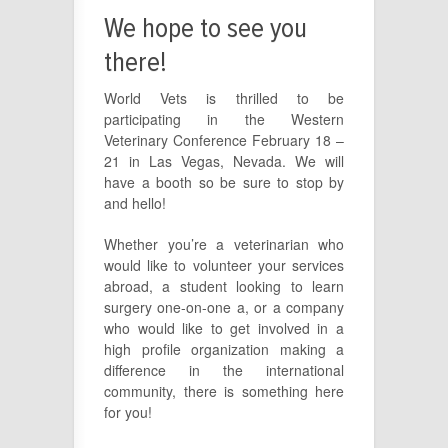
We hope to see you
there!
World Vets is thrilled to be
participating in the Western
Veterinary Conference February 18 –
21 in Las Vegas, Nevada. We will
have a booth so be sure to stop by
and hello!
Whether you’re a veterinarian who
would like to volunteer your services
abroad, a student looking to learn
surgery one-on-one a, or a company
who would like to get involved in a
high profile organization making a
difference in the international
community, there is something here
for you!