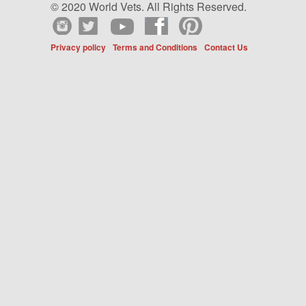
© 2020 World Vets. All Rights Reserved.
Privacy policy
Terms and Conditions
Contact Us