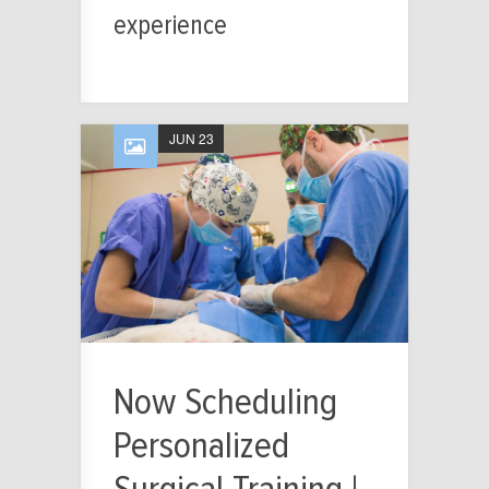
experience
JUN 23
Now Scheduling
Personalized