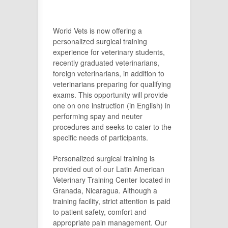
World Vets is now offering a
personalized surgical training
experience for veterinary students,
recently graduated veterinarians,
foreign veterinarians, in addition to
veterinarians preparing for qualifying
exams. This opportunity will provide
one on one instruction (in English) in
performing spay and neuter
procedures and seeks to cater to the
specific needs of participants.
Personalized surgical training is
provided out of our Latin American
Veterinary Training Center located in
Granada, Nicaragua. Although a
training facility, strict attention is paid
to patient safety, comfort and
appropriate pain management. Our