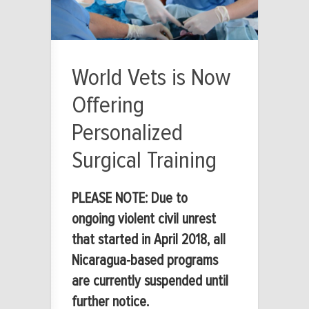
World Vets is Now
Offering
Personalized
Surgical Training
PLEASE NOTE: Due to
ongoing violent civil unrest
that started in April 2018, all
Nicaragua-based programs
are currently suspended until
further notice.