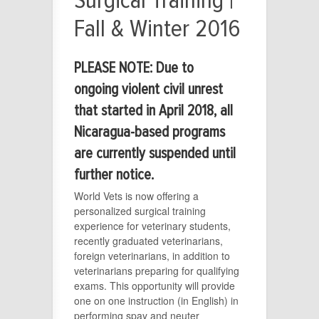
Surgical Training |
Fall & Winter 2016
PLEASE NOTE: Due to
ongoing violent civil unrest
that started in April 2018, all
Nicaragua-based programs
are currently suspended until
further notice.
World Vets is now offering a
personalized surgical training
experience for veterinary students,
recently graduated veterinarians,
foreign veterinarians, in addition to
veterinarians preparing for qualifying
exams. This opportunity will provide
one on one instruction (in English) in
performing spay and neuter