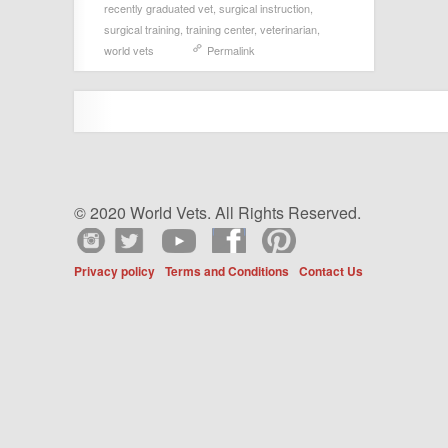
recently graduated vet
,
surgical instruction
,
surgical training
,
training center
,
veterinarian
,
world vets
Permalink
© 2020 World Vets. All Rights Reserved.
Privacy policy
Terms and Conditions
Contact Us