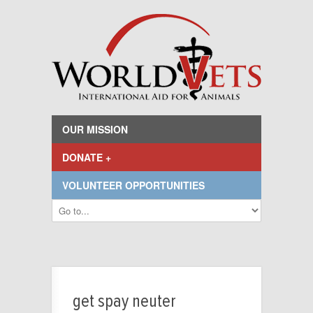
OUR MISSION
DONATE +
VOLUNTEER OPPORTUNITIES
get spay neuter