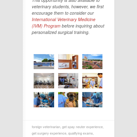
veterinary students, however, we first
encourage them to consider our
International Veterinary Medicine
(IVM) Program
before inquiring about
personalized surgical training.
foreign veterinarian
,
get spay neuter experience
,
get surgery experience
,
qualifying exams
,