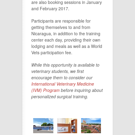
are also booking sessions in January
and February 2017.
Participants are responsible for
getting themselves to and from
Nicaragua, in addition to the training
center each day, providing their own
lodging and meals as well as a World
Vets participation fee.
While this opportunity is available to
veterinary students, we first
encourage them to consider our
International Veterinary Medicine
(IVM) Program
before inquiring about
personalized surgical training.