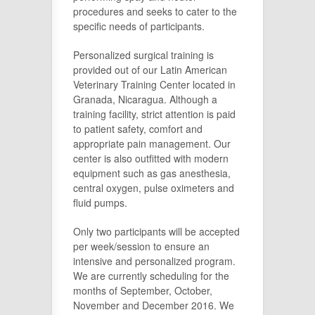
procedures and seeks to cater to the
specific needs of participants.
Personalized surgical training is
provided out of our Latin American
Veterinary Training Center located in
Granada, Nicaragua. Although a
training facility, strict attention is paid
to patient safety, comfort and
appropriate pain management. Our
center is also outfitted with modern
equipment such as gas anesthesia,
central oxygen, pulse oximeters and
fluid pumps.
Only two participants will be accepted
per week/session to ensure an
intensive and personalized program.
We are currently scheduling for the
months of September, October,
November and December 2016. We