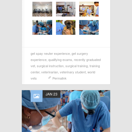
get spay neuter experience
,
get surgery
experience
,
qualifying exams
,
recently graduated
vet
,
surgical instruction
,
surgical training
,
training
center
,
veterinarian
,
veterinary student
,
world
vets
Permalink
JAN 23