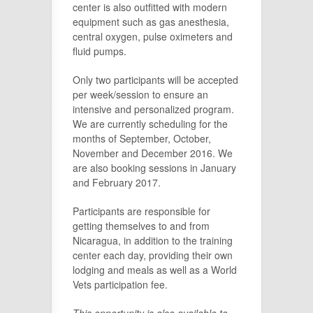
center is also outfitted with modern
equipment such as gas anesthesia,
central oxygen, pulse oximeters and
fluid pumps.
Only two participants will be accepted
per week/session to ensure an
intensive and personalized program.
We are currently scheduling for the
months of September, October,
November and December 2016. We
are also booking sessions in January
and February 2017.
Participants are responsible for
getting themselves to and from
Nicaragua, in addition to the training
center each day, providing their own
lodging and meals as well as a World
Vets participation fee.
This opportunity is also available to