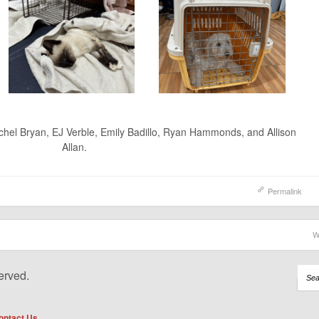
achel Bryan, EJ Verble, Emily Badillo, Ryan Hammonds, and Allison
Allan.
Permalink
W
erved.
ontact Us