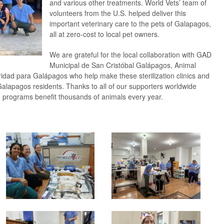
and various other treatments. World Vets’ team of
volunteers from the U.S. helped deliver this
important veterinary care to the pets of Galapagos,
all at zero-cost to local pet owners.
We are grateful for the local collaboration with GAD
Municipal de San Cristóbal Galápagos, Animal
idad para Galápagos who help make these sterilization clinics and
Galapagos residents. Thanks to all of our supporters worldwide
’ programs benefit thousands of animals every year.