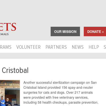
OUR MISSION
DONATE +
RAMS
VOLUNTEER
PARTNERS
NEWS
HELP
 Cristobal
Another successful sterilization campaign on San
Cristobal Island provided 156 spay-and-neuter
surgeries for cats and dogs. Over 217 animals
were provided with free veterinary services,
including 58 health checkups, parasite prevention,