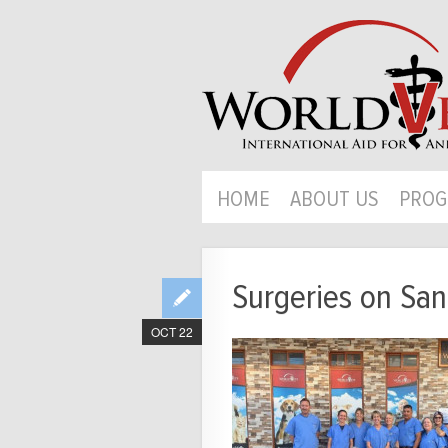
HOME
ABOUT US
PROG
Surgeries on San
OCT 22