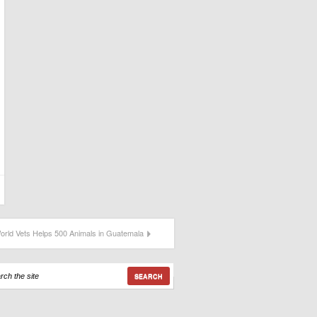
orld Vets Helps 500 Animals in Guatemala