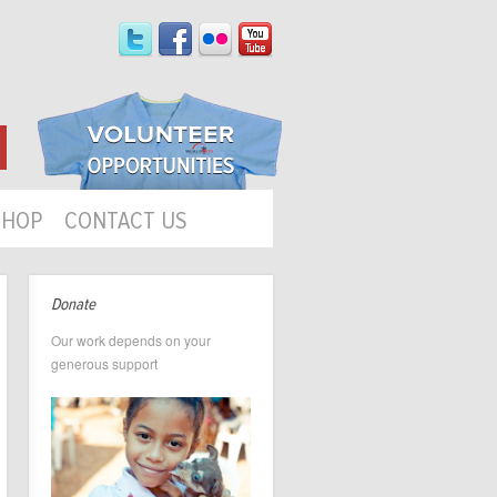
SHOP
CONTACT US
Donate
Our work depends on your
generous support