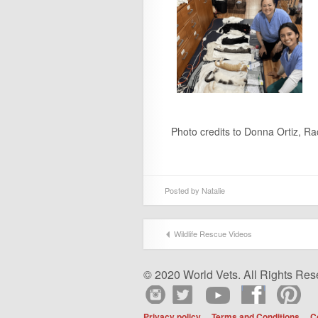
Photo credits to Donna Ortiz, R
Posted by
Natalie
Wildlife Rescue Videos
© 2020 World Vets. All Rights Res
Privacy policy
Terms and Conditions
C