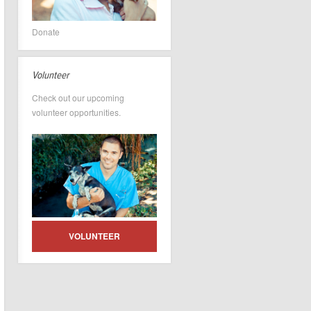
Donate
Volunteer
Check out our upcoming
volunteer opportunities.
VOLUNTEER