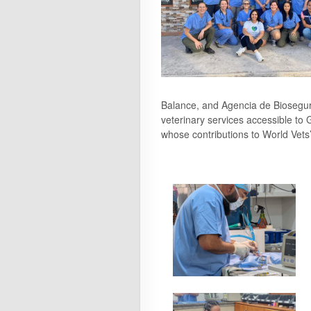
Balance, and Agencia de Biosegur
veterinary services accessible to 
whose contributions to World Vets