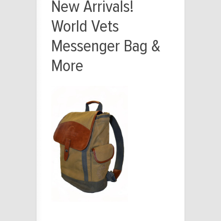
New Arrivals!
World Vets
Messenger Bag &
More