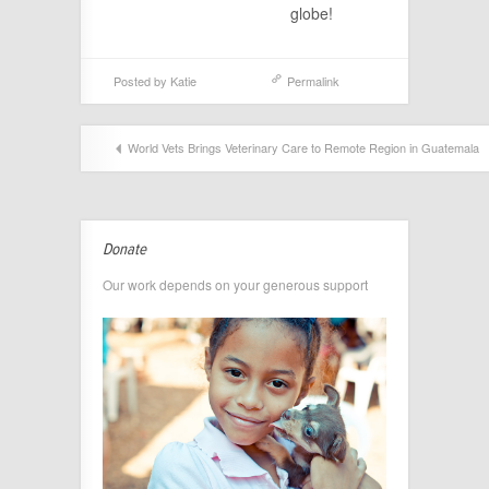
globe!
Posted by
Katie
Permalink
World Vets Brings Veterinary Care to Remote Region in Guatemala
Donate
Our work depends on your generous support