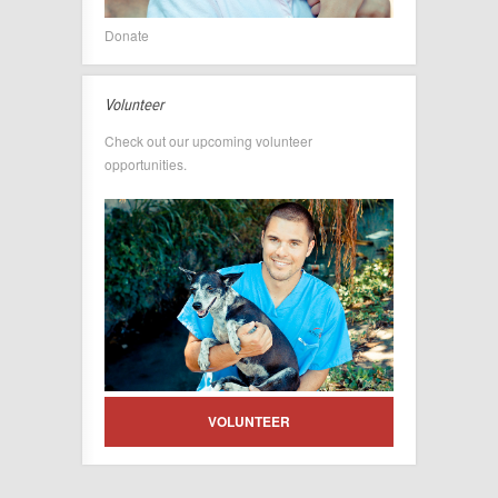
Donate
Volunteer
Check out our upcoming volunteer
opportunities.
VOLUNTEER