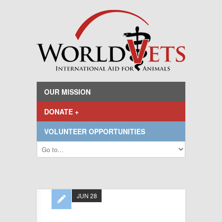
OUR MISSION
DONATE +
VOLUNTEER OPPORTUNITIES
JUN 28