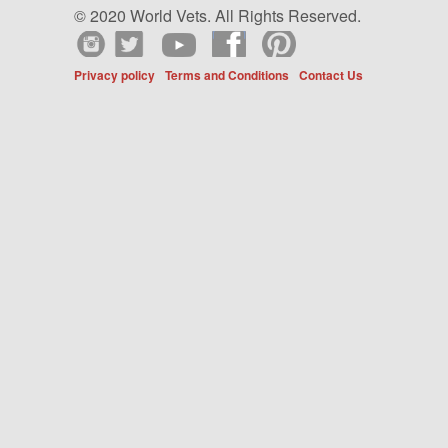
© 2020 World Vets. All Rights Reserved.
Privacy policy
Terms and Conditions
Contact Us