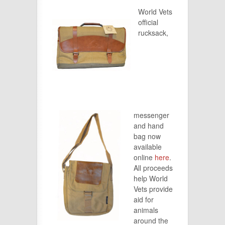
World Vets
official
rucksack,
messenger
and hand
bag now
available
online
here
.
All proceeds
help World
Vets provide
aid for
animals
around the