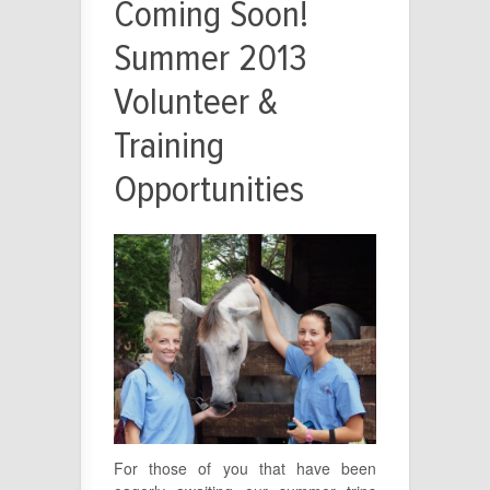
Coming Soon!
Summer 2013
Volunteer &
Training
Opportunities
For those of you that have been