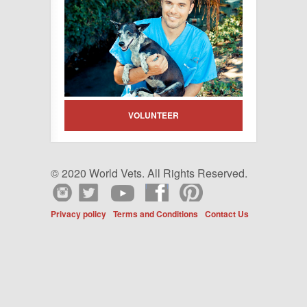
VOLUNTEER
© 2020 World Vets. All Rights Reserved.
Privacy policy
Terms and Conditions
Contact Us