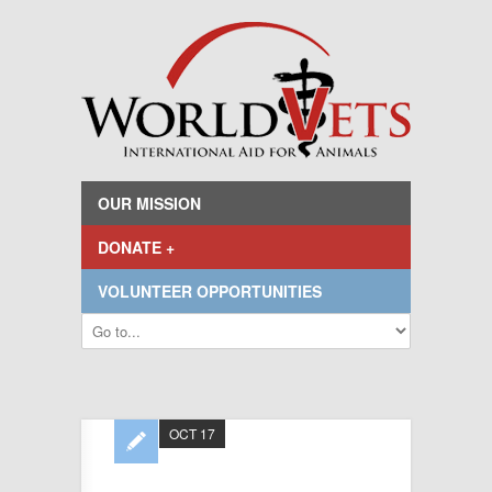
OUR MISSION
DONATE +
VOLUNTEER OPPORTUNITIES
OCT 17