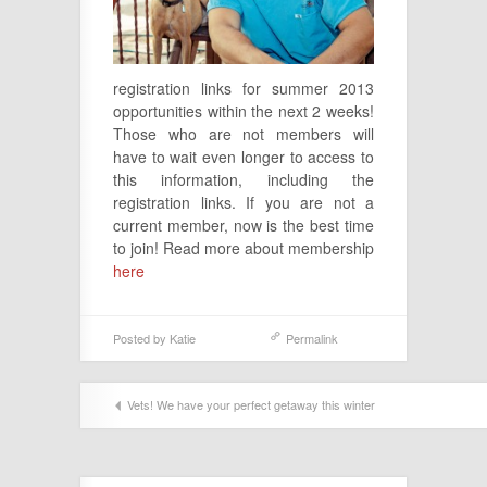
registration links for summer 2013
opportunities within the next 2 weeks!
Those who are not members will
have to wait even longer to access to
this information, including the
registration links. If you are not a
current member, now is the best time
to join! Read more about membership
here
Posted by
Katie
Permalink
Vets! We have your perfect getaway this winter