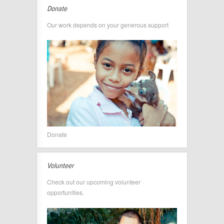
Donate
Our work depends on your generous support
Donate
Volunteer
Check out our upcoming volunteer
opportunities.