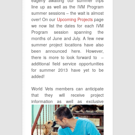
eagerly awaiting our summer trips
line up as well as the IVM Program
summer sessions – the wait is almost
over! On our
Upcoming Projects
page
we now list the dates for each IVM
Program session spanning the
months of June and July. A few new
summer project locations have also
been announced here. However,
there is more to look forward to –
additional field service opportunities
for summer 2013 have yet to be
added!
World Vets members can anticipate
that they will receive project
information as
well as exclusive