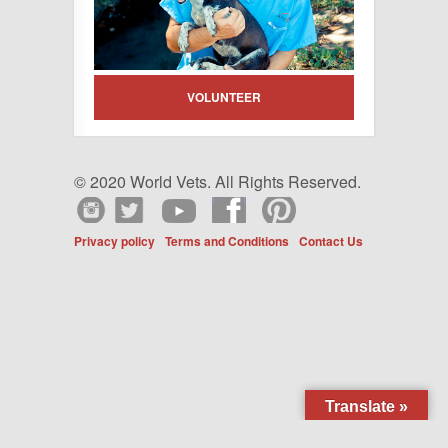
VOLUNTEER
© 2020 World Vets. All Rights Reserved.
Privacy policy
Terms and Conditions
Contact Us
Translate »