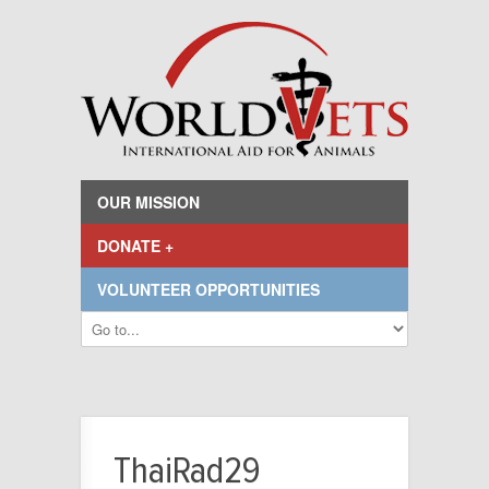
OUR MISSION
DONATE +
VOLUNTEER OPPORTUNITIES
ThaiRad29