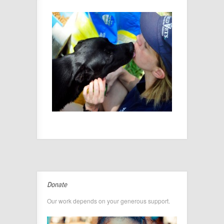
Donate
Our work depends on your generous support.