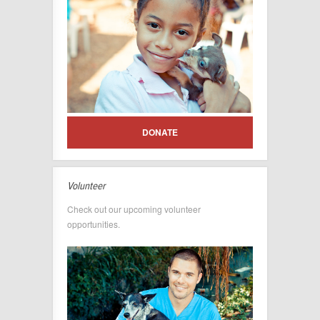
DONATE
Volunteer
Check out our upcoming volunteer
opportunities.