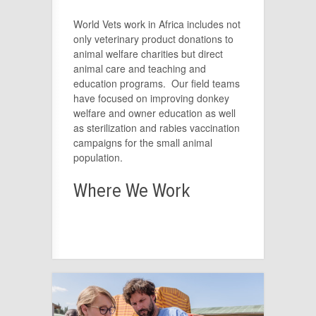
World Vets work in Africa includes not
only veterinary product donations to
animal welfare charities but direct
animal care and teaching and
education programs. Our field teams
have focused on improving donkey
welfare and owner education as well
as sterilization and rabies vaccination
campaigns for the small animal
population.
Where We Work