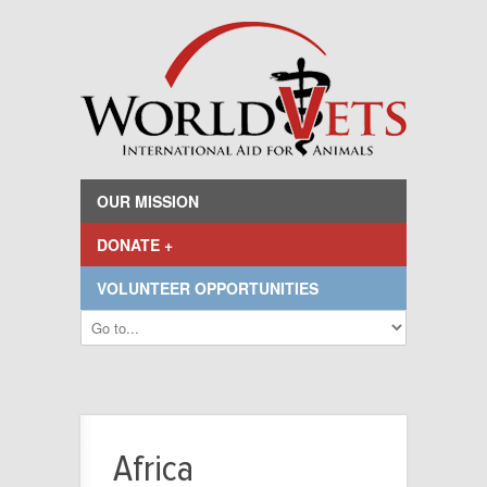
OUR MISSION
DONATE +
VOLUNTEER OPPORTUNITIES
Africa