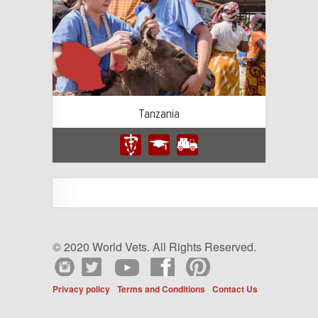
Tanzania
© 2020 World Vets. All Rights Reserved.
Privacy policy
Terms and Conditions
Contact Us