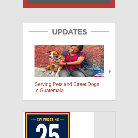
Serving Pets and Street Dogs
25 Years, A Wor
in Guatemala