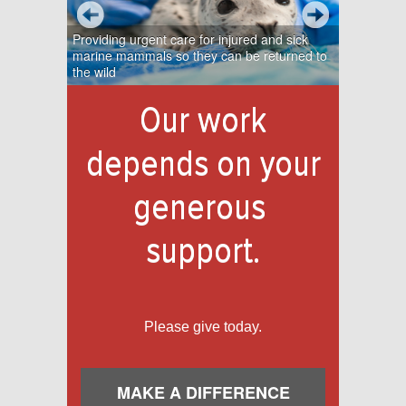
Providing urgent care for injured and sick
marine mammals so they can be returned to
the wild
Our work
depends on your
generous
support.
Please give today.
MAKE A DIFFERENCE