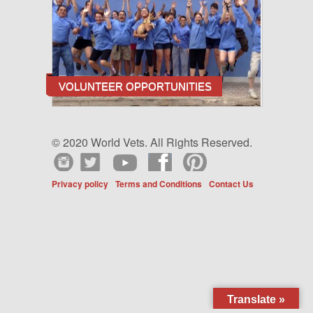
VOLUNTEER OPPORTUNITIES
© 2020 World Vets. All Rights Reserved.
Privacy policy
Terms and Conditions
Contact Us
Translate »