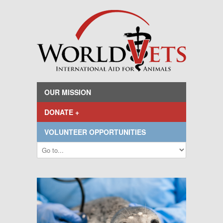
OUR MISSION
DONATE +
VOLUNTEER OPPORTUNITIES