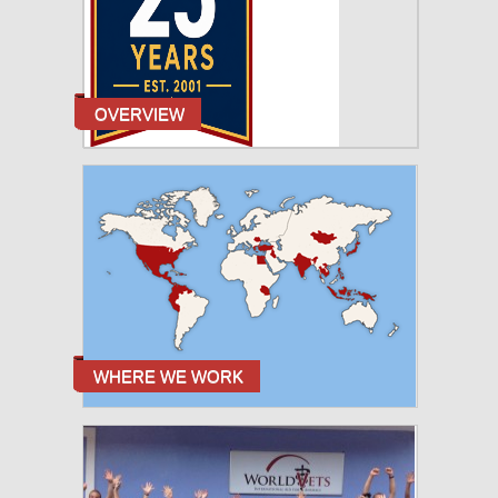
OVERVIEW
WHERE WE WORK